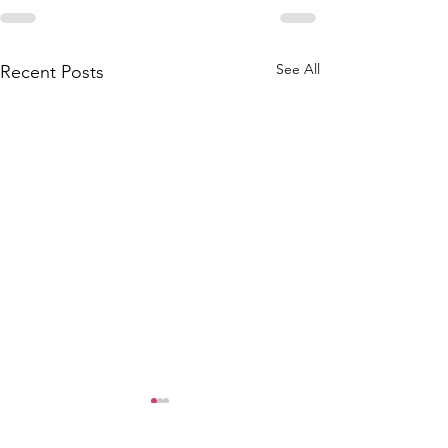
See All
Recent Posts