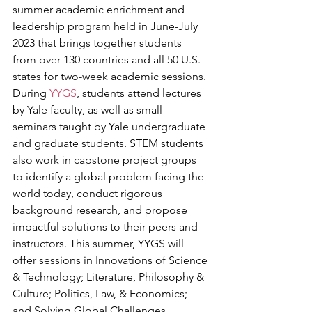
summer academic enrichment and 
leadership program held in June-July 
2023 that brings together students 
from over 130 countries and all 50 U.S. 
states for two-week academic sessions. 
During 
YYGS
, students attend lectures 
by Yale faculty, as well as small 
seminars taught by Yale undergraduate 
and graduate students. STEM students 
also work in capstone project groups 
to identify a global problem facing the 
world today, conduct rigorous 
background research, and propose 
impactful solutions to their peers and 
instructors. This summer, YYGS will 
offer sessions in Innovations of Science 
& Technology; Literature, Philosophy & 
Culture; Politics, Law, & Economics; 
and Solving Global Challenges.