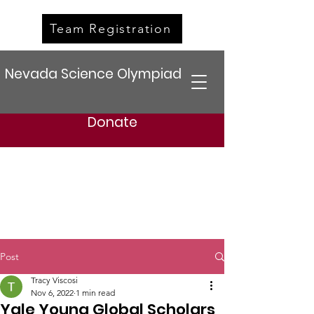
Team Registration
Nevada Science Olympiad
Donate
Post
Tracy Viscosi
Nov 6, 2022
1 min read
Yale Young Global Scholars