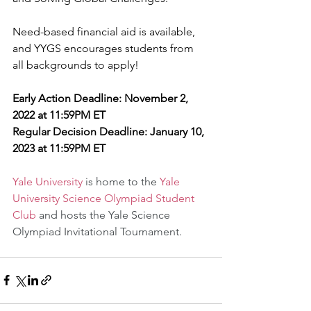
Need-based financial aid is available, 
and YYGS encourages students from 
all backgrounds to apply!
Early Action Deadline: November 2, 
2022 at 11:59PM ET
Regular Decision Deadline: January 10, 
2023 at 11:59PM ET
Yale University
 is home to the 
Yale 
University Science Olympiad Student 
Club
 and hosts the Yale Science 
Olympiad Invitational Tournament.