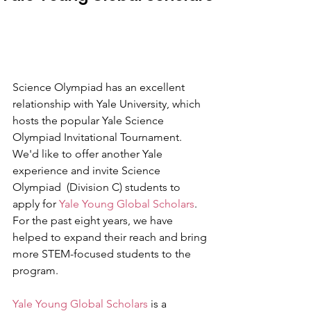
Science Olympiad has an excellent 
relationship with Yale University, which 
hosts the popular Yale Science 
Olympiad Invitational Tournament. 
We'd like to offer another Yale 
experience and invite Science 
Olympiad  (Division C) students to 
apply for 
Yale Young Global Scholars
. 
For the past eight years, we have 
helped to expand their reach and bring 
more STEM-focused students to the 
program.
Yale Young Global Scholars
 is a 