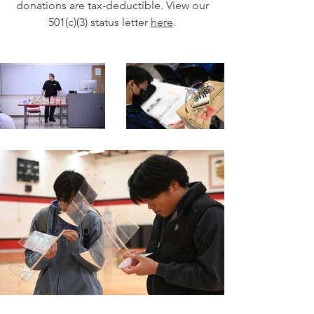
donations are tax-deductible. View our
501(c)(3) status letter
here
.