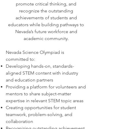
promote critical thinking, and
recognize the outstanding
achievements of students and
educators while building pathways to
Nevada’s future workforce and
academic community.
Nevada Science Olympiad is
committed to:
Developing hands-on, standards-
aligned STEM content with industry
and education partners
Providing a platform for volunteers and
mentors to share subject-matter
expertise in relevant STEM topic areas
Creating opportunities for student
teamwork, problem-solving, and
collaboration
Recognizing outstanding achievement