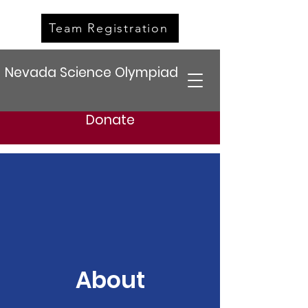
Team Registration
Nevada Science Olympiad
Donate
About