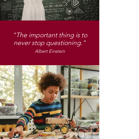
"The important thing is to
never stop questioning."
Albert Einstein