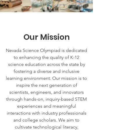
Our Mission
Nevada Science Olympiad is dedicated
to enhancing the quality of K-12
science education across the state by
fostering a diverse and inclusive
learning environment. Our mission is to
inspire the next generation of
scientists, engineers, and innovators
through hands-on, inquiry-based STEM
experiences and meaningful
interactions with industry professionals
and college scholars. We aim to
cultivate technological literacy,