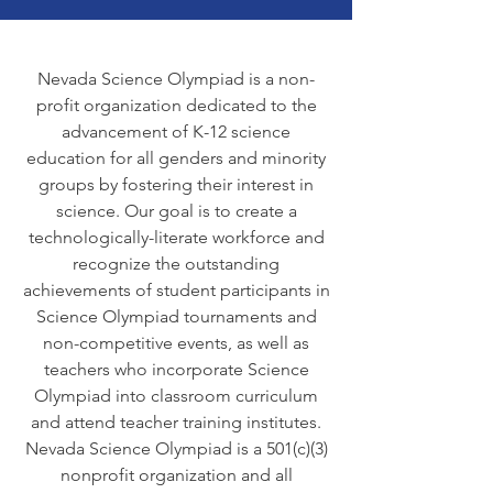
Nevada Science Olympiad is a non-
profit organization dedicated to the
advancement of K-12 science
education for all genders and minority
groups by fostering their interest in
science. Our goal is to create a
technologically-literate workforce and
recognize the outstanding
achievements of student participants in
Science Olympiad tournaments and
non-competitive events, as well as
teachers who incorporate Science
Olympiad into classroom curriculum
and attend teacher training institutes.
Nevada Science Olympiad is a 501(c)(3)
nonprofit organization and all