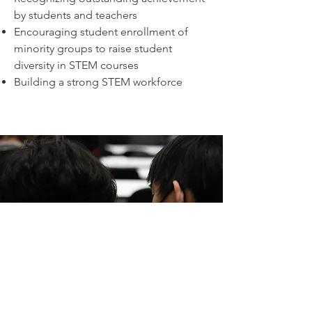
by students and teachers
Encouraging student enrollment of
minority groups to raise student
diversity in STEM courses
Building a strong STEM workforce