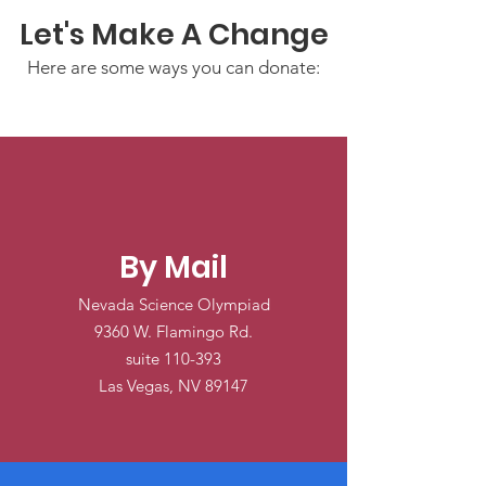
Let's Make A Change
Here are some ways you can donate:
By Mail
Nevada Science Olympiad
9360 W. Flamingo Rd.
suite 110-393
Las Vegas, NV 89147