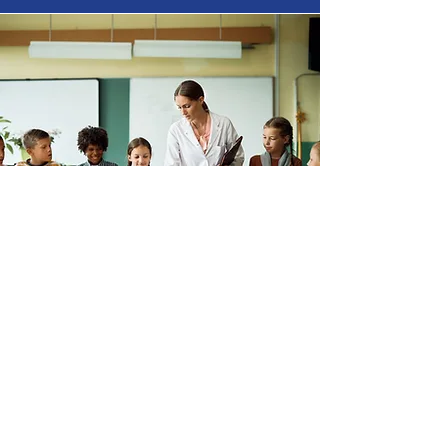
Nevada Science Olympiad
Address
: 9360 W. Flamingo Rd
suite 110-393
Las Vegas, NV 89147
Email
:
support@nevadaso.org