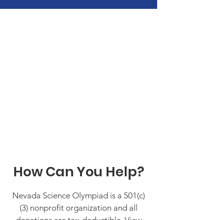
How Can You Help?
Nevada Science Olympiad is a 501(c)
(3) nonprofit organization and all