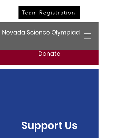
Team Registration
Nevada Science Olympiad
Donate
Support Us