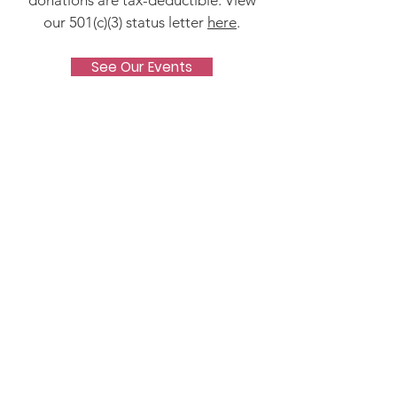
donations are tax-deductible. View
our 501(c)(3) status letter
here
.
See Our Events