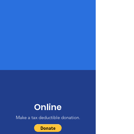
Online
Make a tax deductible donation‏.