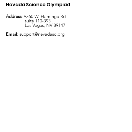
Nevada Science Olympiad
Address
: 9360 W. Flamingo Rd
suite 110-393
Las Vegas, NV 89147
January 23, 2026, is
MoHo Virtual
Email
:
support@nevadaso.org
approaching
Invitational
Subscribe to get exclusive
updates
Enter your email here
Sign Up!