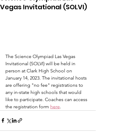
Vegas Invitational (SOLVI)
The Science Olympiad Las Vegas 
Invitational (SOLVI) will be held in 
person at Clark High School on 
January 14, 2023. The invitational hosts 
are offering "no fee" registrations to 
any in-state high schools that would 
like to participate. Coaches can access 
the registration form 
here
.