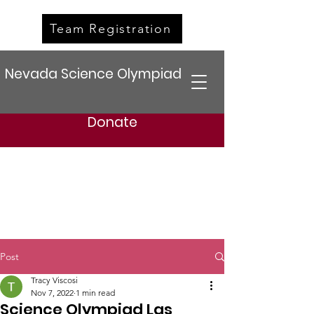
Team Registration
Nevada Science Olympiad
Donate
Post
Tracy Viscosi
Nov 7, 2022
1 min read
Science Olympiad Las