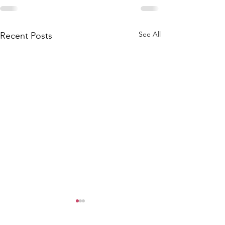
See All
Recent Posts