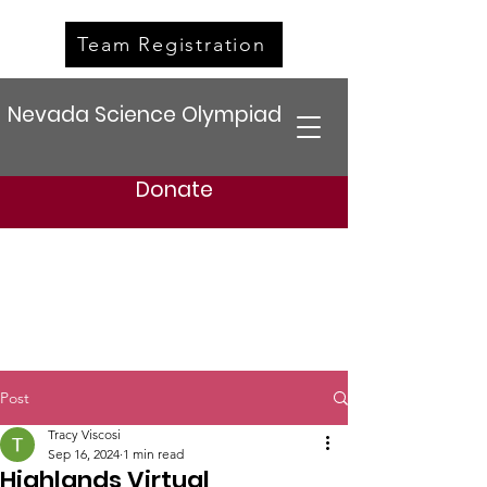
Team Registration
Nevada Science Olympiad
Donate
Post
Tracy Viscosi
Sep 16, 2024
1 min read
Highlands Virtual