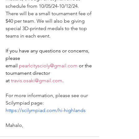
schedule from 10/05/24-10/12/24. 
There will be a small tournament fee of 
$40 per team. We will also be giving 
special 3D-printed medals to the top 
teams in each event.
If you have any questions or concerns, 
please 
email 
pearlcityscioly@gmail.com
 or the 
tournament director 
at 
travis.osaki@gmail.com
.
For more information, please see our 
Scilympiad page: 
https://scilympiad.com/hi-highlands
Mahalo,