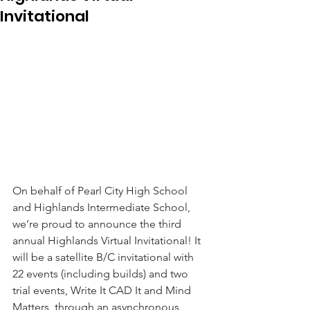
Invitational
On behalf of Pearl City High School 
and Highlands Intermediate School, 
we’re proud to announce the third 
annual Highlands Virtual Invitational! It 
will be a satellite B/C invitational with 
22 events (including builds) and two 
trial events, Write It CAD It and Mind 
Matters, through an asynchronous 