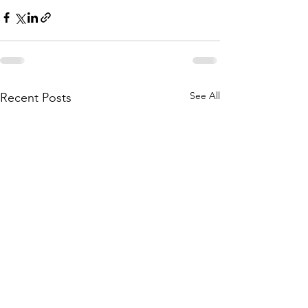
See All
Recent Posts