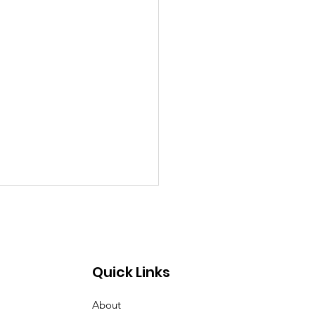
Quick Links
About