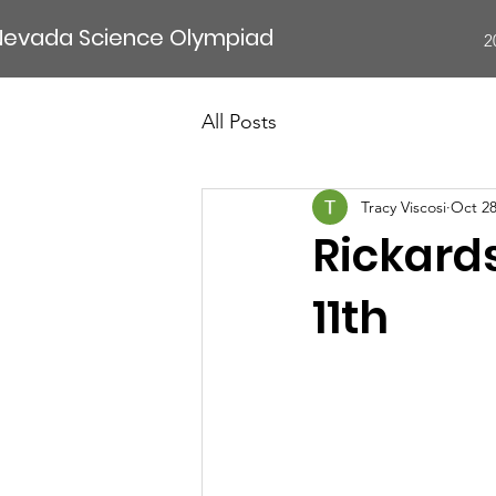
Nevada Science Olympiad
2
All Posts
Tracy Viscosi
Oct 28
Rickard
11th