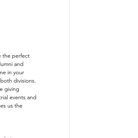
 the perfect 
lumni and 
ne in your 
both divisions. 
e giving 
trial events and 
es us the 