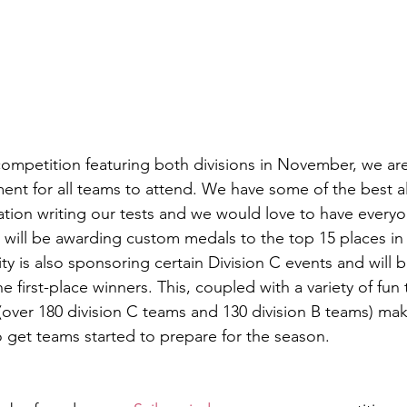
 competition featuring both divisions in November, we are
ent for all teams to attend. We have some of the best a
ation writing our tests and we would love to have everyo
e will be awarding custom medals to the top 15 places in 
ity is also sponsoring certain Division C events and will b
e first-place winners. This, coupled with a variety of fun 
 (over 180 division C teams and 130 division B teams) mak
to get teams started to prepare for the season. 