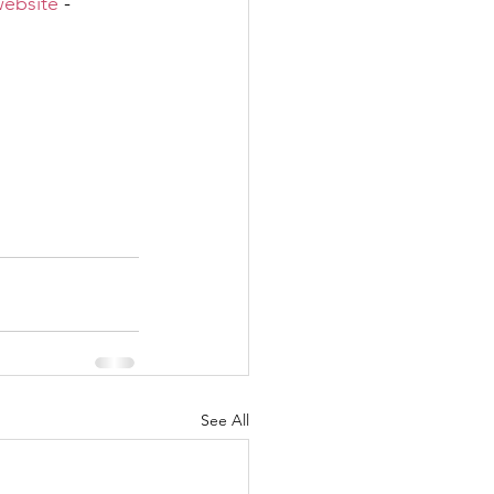
ebsite
 - 
See All