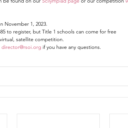
n be found on our 
Scilympiad page
 or our competition 
w
on November 1, 2023.
85 to register, but Title 1 schools can come for free
irtual, satellite competition. 
 
director@rsoi.org
 if you have any questions. 