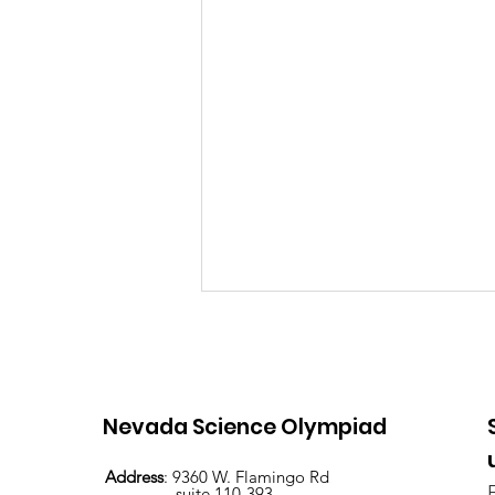
Nevada Science Olympiad
Address
: 9360 W. Flamingo Rd
suite 110-393