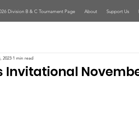
026 Division B & C Tournament Page
About
Support Us
, 2023
1 min read
s Invitational Novembe