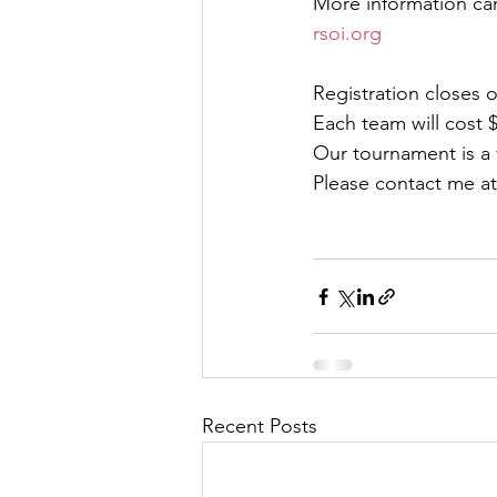
More information ca
rsoi.org
Registration closes 
Each team will cost $
Our tournament is a v
Please contact me at
Recent Posts