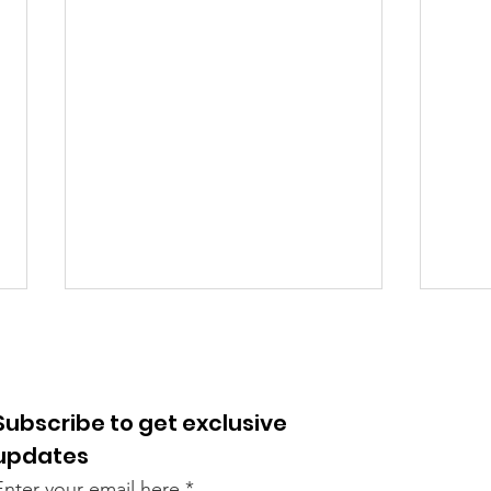
Subscribe to get exclusive
updates
Enter your email here