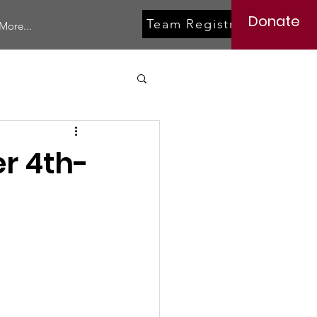
Donate
Team Registration
More...
r 4th-