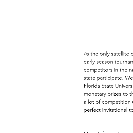
As the only satellite
early-season tournam
competitors in the n
state participate. W
Florida State Univers
monetary prizes to th
a lot of competition
perfect invitational 